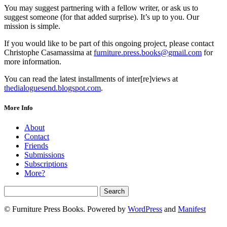
You may suggest partnering with a fellow writer, or ask us to
suggest someone (for that added surprise). It’s up to you. Our
mission is simple.
If you would like to be part of this ongoing project, please contact
Christophe Casamassima at
furniture.press.books@gmail.com
for
more information.
You can read the latest installments of inter[re]views at
thedialoguesend.blogspot.com
.
More Info
About
Contact
Friends
Submissions
Subscriptions
More?
© Furniture Press Books. Powered by
WordPress
and
Manifest