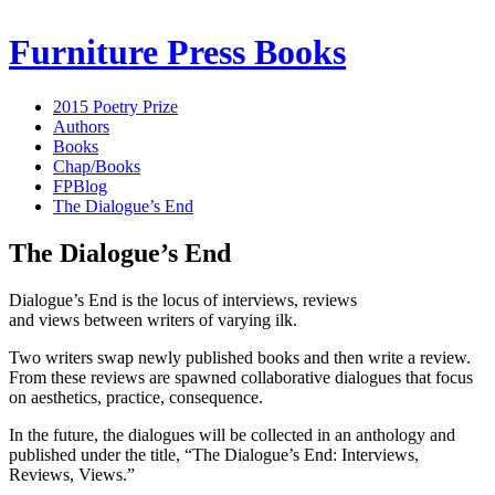
Furniture Press Books
2015 Poetry Prize
Authors
Books
Chap/Books
FPBlog
The Dialogue’s End
The Dialogue’s End
Dialogue’s End is the locus of interviews, reviews
and views between writers of varying ilk.
Two writers swap newly published books and then write a review.
From these reviews are spawned collaborative dialogues that focus
on aesthetics, practice, consequence.
In the future, the dialogues will be collected in an anthology and
published under the title, “The Dialogue’s End: Interviews,
Reviews, Views.”