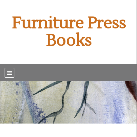
Furniture Press
Books