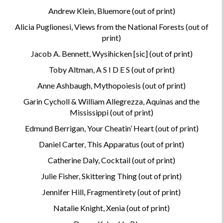
Andrew Klein, Bluemore (out of print)
Alicia Puglionesi, Views from the National Forests (out of
print)
Jacob A. Bennett, Wysihicken [sic] (out of print)
Toby Altman, A S I D E S (out of print)
Anne Ashbaugh, Mythopoiesis (out of print)
Garin Cycholl & William Allegrezza, Aquinas and the
Mississippi (out of print)
Edmund Berrigan, Your Cheatin’ Heart (out of print)
Daniel Carter, This Apparatus
(out of print)
Catherine Daly, Cocktail (out of print)
Julie Fisher, Skittering Thing (out of print)
Jennifer Hill, Fragmentirety (out of print)
Natalie Knight, Xenia (out of print)