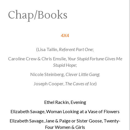
Chap/Books
4X4
(Lisa Tallin,
Referent Part One
;
Caroline Crew & Chris Emslie,
Your Stupid Fortune Gives Me
Stupid Hope
;
Nicole Steinberg,
Clever Little Gang
;
Joseph Cooper,
The Caves of Ice
)
.
Ethel Rackin, Evening
Elizabeth Savage, Woman Looking at a Vase of Flowers
Elizabeth Savage, Jane & Paige or Sister Goose, Twenty-
Four Women & Girls