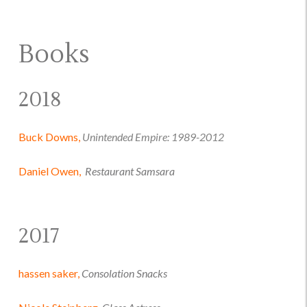
Books
2018
Buck Downs,
Unintended Empire: 1989-2012
Daniel Owen,
Restaurant Samsara
2017
hassen saker,
Consolation Snacks