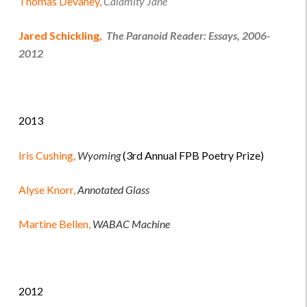
Thomas Devaney,
Calamity Jane
Jared Schickling,
The Paranoid Reader: Essays, 2006-
2012
2013
Iris Cushing,
Wyoming
(3rd Annual FPB Poetry Prize)
Alyse Knorr,
Annotated Glass
Martine Bellen,
WABAC Machine
2012