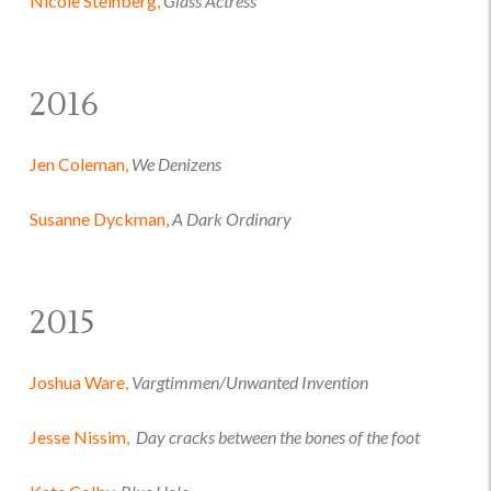
Nicole Steinberg,
Glass Actress
2016
Jen Coleman,
We Denizens
Susanne Dyckman,
A Dark Ordinary
2015
Joshua Ware,
Vargtimmen/Unwanted Invention
Jesse Nissim,
Day cracks between the bones of the foot