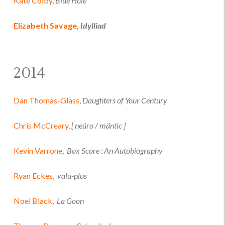
Kate Colby,
Blue Hole
Elizabeth Savage,
Idylliad
2014
Dan Thomas-Glass,
Daughters of Your Century
Chris McCreary,
[ neüro / mäntic ]
Kevin Varrone,
Box Score : An Autobiography
Ryan Eckes,
valu-plus
Noel Black,
La Goon