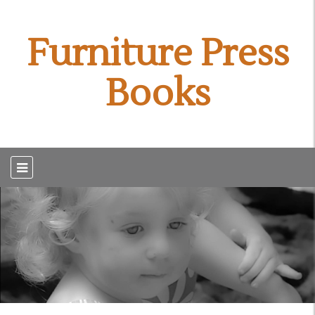
Furniture Press
Books