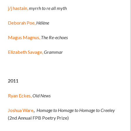
j/j hastain,
myrrh to re all myth
Deborah Poe,
Hélène
Magus Magnus,
The Re-echoes
Elizabeth Savage,
Grammar
2011
Ryan Eckes,
Old News
,
Joshua Ware
Homage to Homage to Homage to Creeley
(2nd Annual FPB Poetry Prize)