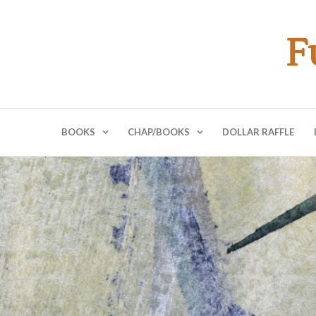
F
BOOKS
CHAP/BOOKS
DOLLAR RAFFLE