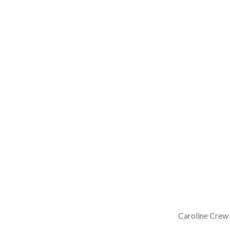
Caroline Crew 