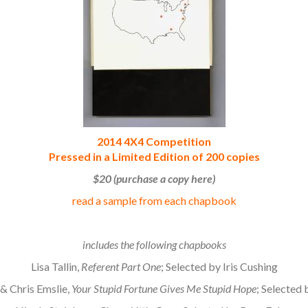
2014 4X4 Competition
Pressed in a Limited Edition of 200 copies
$20 (purchase a copy here)
read a sample from each chapbook
.
includes the following chapbooks
Lisa Tallin,
Referent Part One
; Selected by Iris Cushing
& Chris Emslie,
Your Stupid Fortune Gives Me Stupid Hope
; Selected