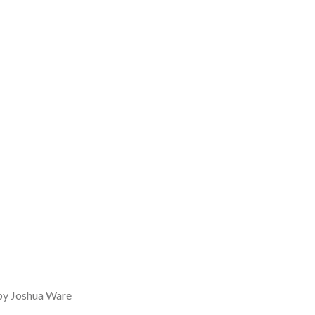
 by Joshua Ware