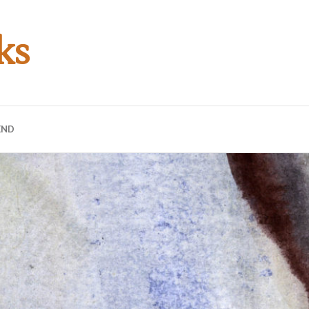
ks
END