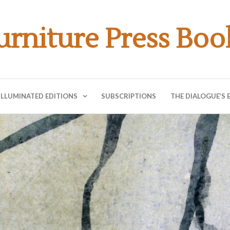
urniture Press Boo
ILLUMINATED EDITIONS
SUBSCRIPTIONS
THE DIALOGUE’S 