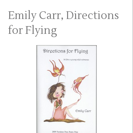
Emily Carr, Directions
for Flying