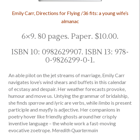
Emily Carr, Directions for Flying /36 fits: a young wife’s
almanac
6×9. 80 pages. Paper. $10.00.
ISBN 10: 0982629907. ISBN 13: 978-
0-9826299-0-1.
An able pilot on the jet streams of marriage, Emily Carr
navigates love’s wind shears and buffets in this calendar
of ecstasy and despair. Her weather forecasts provoke,
humour and move us. Untying the grammar of bridalship,
she finds
sparrow
and
lyric
are verbs, while
limbo
is present
participle and
mayfly
is adjective. Her companions in
poetry hover like friendly ghosts around her crisply
inventive language – the whole work a fast-moving
evocative zoetrope.
Meredith Quartermain