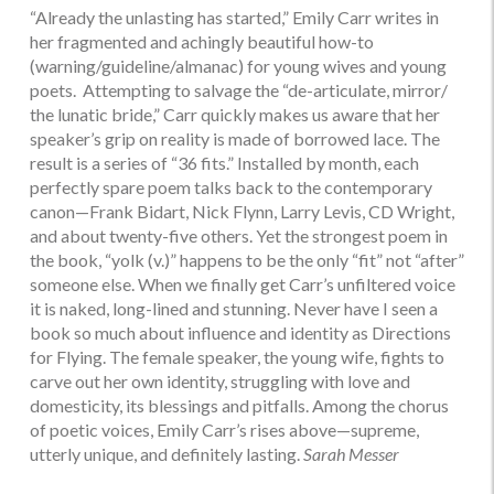
“Already the unlasting has started,” Emily Carr writes in
her fragmented and achingly beautiful how-to
(warning/guideline/almanac) for young wives and young
poets. Attempting to salvage the “de-articulate, mirror/
the lunatic bride,” Carr quickly makes us aware that her
speaker’s grip on reality is made of borrowed lace. The
result is a series of “36 fits.” Installed by month, each
perfectly spare poem talks back to the contemporary
canon—Frank Bidart, Nick Flynn, Larry Levis, CD Wright,
and about twenty-five others. Yet the strongest poem in
the book, “yolk (v.)” happens to be the only “fit” not “after”
someone else. When we finally get Carr’s unfiltered voice
it is naked, long-lined and stunning. Never have I seen a
book so much about influence and identity as Directions
for Flying. The female speaker, the young wife, fights to
carve out her own identity, struggling with love and
domesticity, its blessings and pitfalls. Among the chorus
of poetic voices, Emily Carr’s rises above—supreme,
utterly unique, and definitely lasting.
Sarah Messer