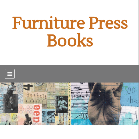
Furniture Press
Books