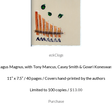
eckClogs
agus Magnus, with Tony Mancus, Casey Smith & Gowri Koneswar
11″ x 7.5″ / 40 pages / Covers hand-printed by the authors
Limited to 100 copies /
$13.00
Purchase