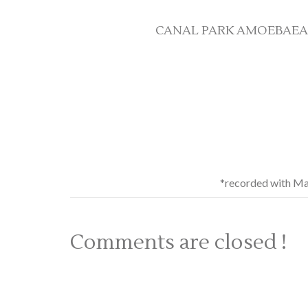
CANAL PARK AMOEBAEAN SI
*recorded with Ma
Comments are closed !