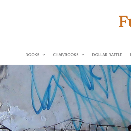
F
BOOKS
CHAP/BOOKS
DOLLAR RAFFLE