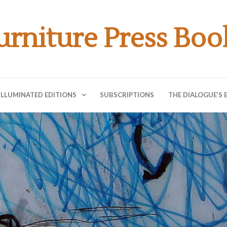
urniture Press Boo
ILLUMINATED EDITIONS
SUBSCRIPTIONS
THE DIALOGUE’S 