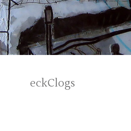
eckClogs