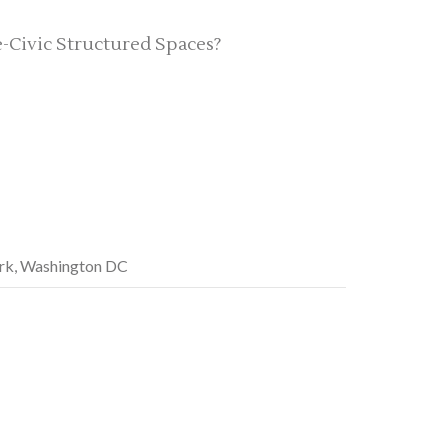
Civic Structured Spaces?
ark, Washington DC