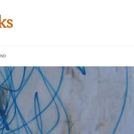
ks
END