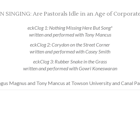
NGING: Are Pastorals Idle in an Age of Corporate-
eckClog 1: Nothing Missing Here But Song*
written and performed with Tony Mancus
eckClog 2: Corydon on the Street Corner
written and performed with Casey Smith
eckClog 3: Rubber Snake in the Grass
written and performed with Gowri Koneswaran
gus Magnus and Tony Mancus at Towson University and Canal P