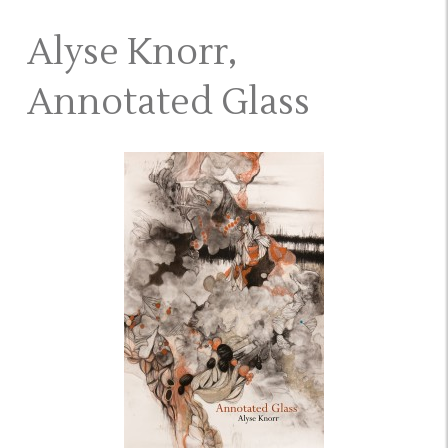
Alyse Knorr,
Annotated Glass