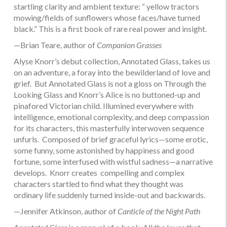
startling clarity and ambient texture: “ yellow tractors
mowing/fields of sunflowers whose faces/have turned
black.” This is a first book of rare real power and insight.
—Brian Teare, author of
Companion Grasses
Alyse Knorr’s debut collection, Annotated Glass, takes us
on an adventure, a foray into the bewilderland of love and
grief. But Annotated Glass is not a gloss on Through the
Looking Glass and Knorr’s Alice is no buttoned-up and
pinafored Victorian child. Illumined everywhere with
intelligence, emotional complexity, and deep compassion
for its characters, this masterfully interwoven sequence
unfurls. Composed of brief graceful lyrics—some erotic,
some funny, some astonished by happiness and good
fortune, some interfused with wistful sadness—a narrative
develops. Knorr creates compelling and complex
characters startled to find what they thought was
ordinary life suddenly turned inside-out and backwards.
—Jennifer Atkinson, author of
Canticle of the Night Path