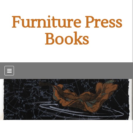
Furniture Press
Books