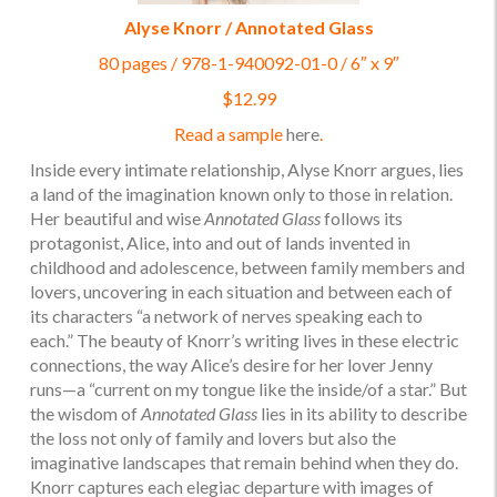
Alyse Knorr / Annotated Glass
80 pages / 978-1-940092-01-0 / 6″ x 9″
$12.99
Read a sample
here
.
Inside every intimate relationship, Alyse Knorr argues, lies
a land of the imagination known only to those in relation.
Her beautiful and wise
Annotated Glass
follows its
protagonist, Alice, into and out of lands invented in
childhood and adolescence, between family members and
lovers, uncovering in each situation and between each of
its characters “a network of nerves speaking each to
each.” The beauty of Knorr’s writing lives in these electric
connections, the way Alice’s desire for her lover Jenny
runs—a “current on my tongue like the inside/of a star.” But
the wisdom of
Annotated Glass
lies in its ability to describe
the loss not only of family and lovers but also the
imaginative landscapes that remain behind when they do.
Knorr captures each elegiac departure with images of