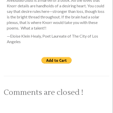
Annotated Glass
is a marvel of a book. All the loves that
Knorr details are handholds of a desiring heart. You could
say that desire rules here—stronger than loss, though loss
is the bright thread throughout. If the brain had a solar
plexus, that is where Knorr would take you with these
poems. What a talent!!
—Eloise Klein Healy, Poet Laureate of The City of Los
Angeles
Comments are closed !