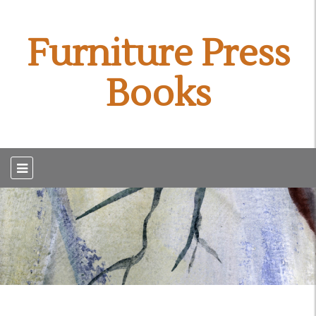
Furniture Press
Books