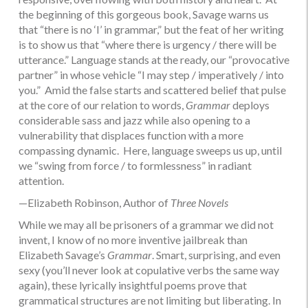
the beginning of this gorgeous book, Savage warns us
that “there is no ‘I’ in grammar,” but the feat of her writing
is to show us that “where there is urgency / there will be
utterance.” Language stands at the ready, our “provocative
partner” in whose vehicle “I may step / imperatively / into
you.” Amid the false starts and scattered belief that pulse
at the core of our relation to words,
Grammar
deploys
considerable sass and jazz while also opening to a
vulnerability that displaces function with a more
compassing dynamic. Here, language sweeps us up, until
we “swing from force / to formlessness” in radiant
attention.
—Elizabeth Robinson, Author of
Three Novels
While we may all be prisoners of a grammar we did not
invent, I know of no more inventive jailbreak than
Elizabeth Savage’s
Grammar
. Smart, surprising, and even
sexy (you’ll never look at copulative verbs the same way
again), these lyrically insightful poems prove that
grammatical structures are not limiting but liberating. In