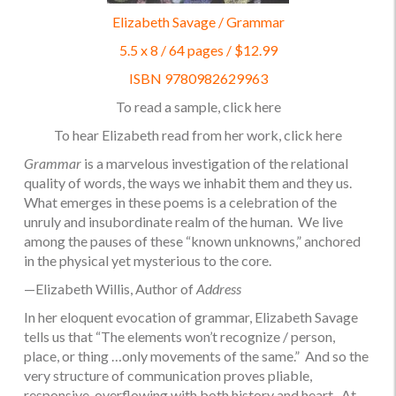
Elizabeth Savage / Grammar
5.5 x 8 / 64 pages / $12.99
ISBN 9780982629963
To read a sample, click
here
To hear Elizabeth read from her work, click
here
Grammar
is a marvelous investigation of the relational
quality of words, the ways we inhabit them and they us.
What emerges in these poems is a celebration of the
unruly and insubordinate realm of the human. We live
among the pauses of these “known unknowns,” anchored
in the physical yet mysterious to the core.
—Elizabeth Willis, Author of
Address
In her eloquent evocation of grammar, Elizabeth Savage
tells us that “The elements won’t recognize / person,
place, or thing …only movements of the same.” And so the
very structure of communication proves pliable,
responsive, overflowing with both history and heart. At