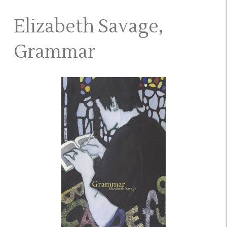
Elizabeth Savage,
Grammar