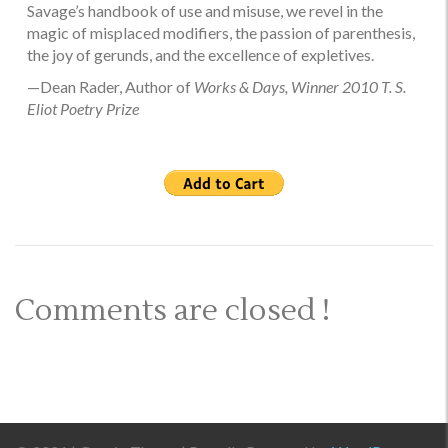
Savage’s handbook of use and misuse, we revel in the
magic of misplaced modifiers, the passion of parenthesis,
the joy of gerunds, and the excellence of expletives.
—Dean Rader, Author of
Works & Days, Winner 2010 T. S.
Eliot Poetry Prize
Comments are closed !