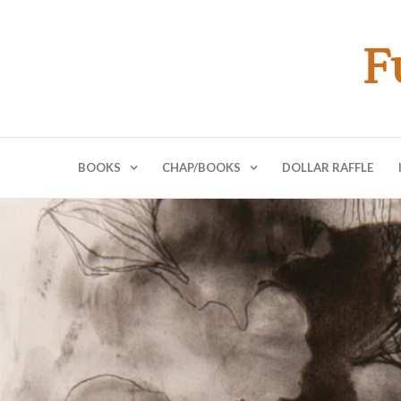
F
BOOKS
CHAP/BOOKS
DOLLAR RAFFLE