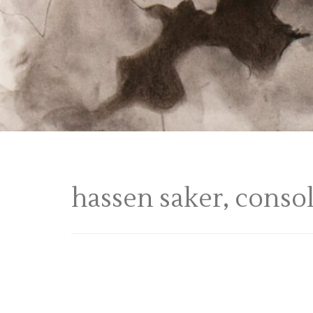
hassen saker, conso