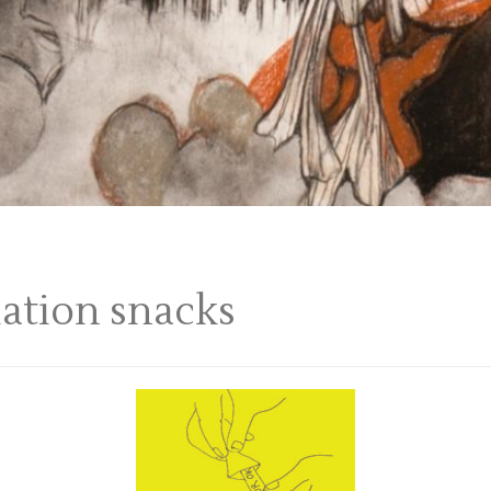
lation snacks