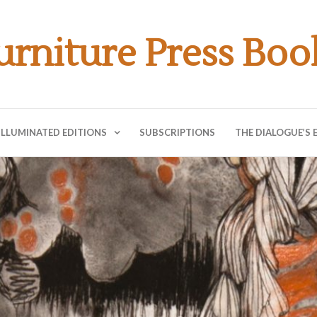
urniture Press Boo
ILLUMINATED EDITIONS
SUBSCRIPTIONS
THE DIALOGUE’S 