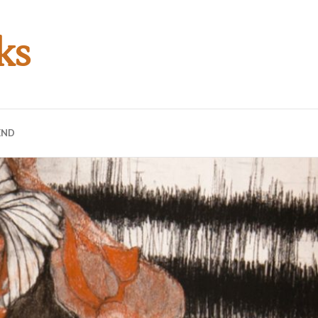
ks
END