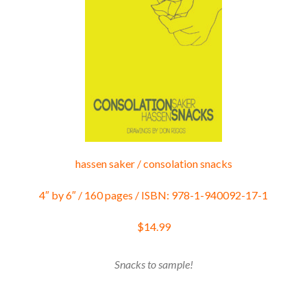
hassen saker / consolation snacks
4″ by 6″ / 160 pages / ISBN: 978-1-940092-17-1
$14.99
Snacks to sample!