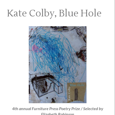
Kate Colby, Blue Hole
4th annual Furniture Press Poetry Prize / Selected by
Elizabeth Robinson