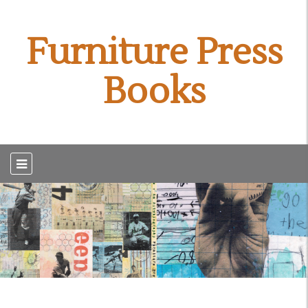
Furniture Press
Books