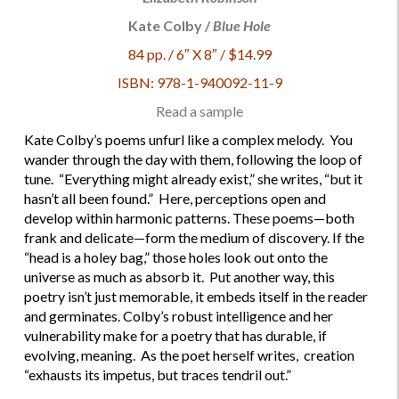
Kate Colby /
Blue Hole
84 pp. / 6″ X 8″ / $14.99
ISBN: 978-1-940092-11-9
Read a sample
Kate Colby’s poems unfurl like a complex melody. You
wander through the day with them, following the loop of
tune. “Everything might already exist,” she writes, “but it
hasn’t all been found.” Here, perceptions open and
develop within harmonic patterns. These poems—both
frank and delicate—form the medium of discovery. If the
“head is a holey bag,” those holes look out onto the
universe as much as absorb it. Put another way, this
poetry isn’t just memorable, it embeds itself in the reader
and germinates. Colby’s robust intelligence and her
vulnerability make for a poetry that has durable, if
evolving, meaning. As the poet herself writes, creation
“exhausts its impetus, but traces tendril out.”