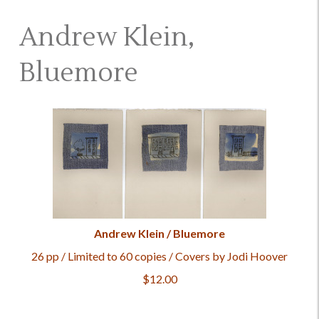
Andrew Klein,
Bluemore
Andrew Klein / Bluemore
26 pp / Limited to 60 copies / Covers by Jodi Hoover
$12.00