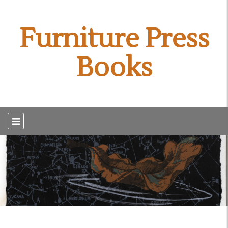
Furniture Press
Books