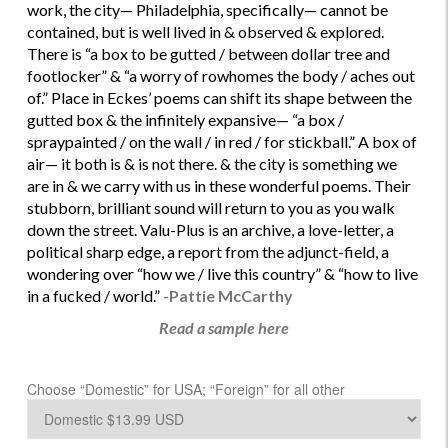
work, the city— Philadelphia, specifically— cannot be
contained, but is well lived in & observed & explored.
There is “a box to be gutted / between dollar tree and
footlocker” & “a worry of rowhomes the body / aches out
of.” Place in Eckes’ poems can shift its shape between the
gutted box & the infinitely expansive— “a box /
spraypainted / on the wall / in red / for stickball.” A box of
air— it both is & is not there. & the city is something we
are in & we carry with us in these wonderful poems. Their
stubborn, brilliant sound will return to you as you walk
down the street. Valu-Plus is an archive, a love-letter, a
political sharp edge, a report from the adjunct-field, a
wondering over “how we / live this country” & “how to live
in a fucked / world.”
-Pattie McCarthy
Read a sample here
Choose “Domestic” for USA; “Foreign” for all other