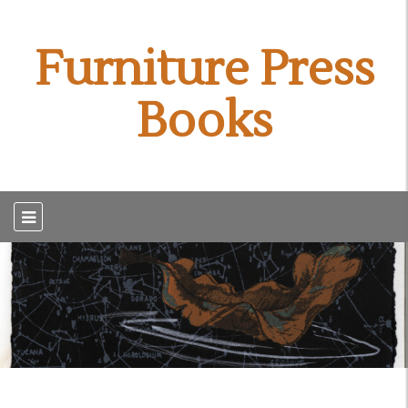
Furniture Press
Books