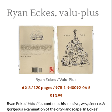
Ryan Eckes, valu-plus
Ryan Eckes / Valu-Plus
6 X 8 / 120 pages / 978-1-940092-06-5
$13.99
Ryan Eckes’
Valu-Plus
continues his incisive, wry, sincere, &
gorgeous examination of the city-landscape. In Eckes’