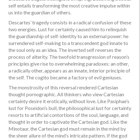
self entails transforming the most creative impulse within
us into the guardian of others.
Descartes’ tragedy consists in a radical confusion of these
two energies. Lust for certainty caused him to relinquish
the guardianship of self-identity to an external power: he
surrendered self-making to a transcendent god innate to
the soul only as an idea. The inverted self reverses the
process of alterity. The twofold transgression of reason’s
principles give rise to overwhelming paradoxes: an other,
a radically other, appears as an innate, interior principle of
the self. The cogito became a factory of evil geniuses.
The monstrosity of this reversal rendered Cartesian
thought pornographic. All thinkers who view Cartesian
certainty desire it erotically, without love. Like Pasiphae’s
lust for Poseidon’s bull, the philosophical lust for certainty
resorts to artificial contortions of the soul, language, and
thought in order to captivate the Cartesian god. Like the
Minotaur, the Cartesian god must remain in the mind by
the sheer allure of the mind’s intricate pattern. If the god