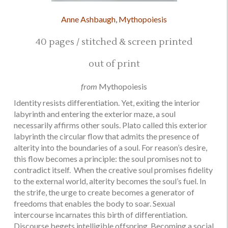
Anne Ashbaugh, Mythopoiesis
40 pages / stitched & screen printed
out of print
from
Mythopoiesis
Identity resists differentiation. Yet, exiting the interior
labyrinth and entering the exterior maze, a soul
necessarily affirms other souls. Plato called this exterior
labyrinth the circular flow that admits the presence of
alterity into the boundaries of a soul. For reason’s desire,
this flow becomes a principle: the soul promises not to
contradict itself. When the creative soul promises fidelity
to the external world, alterity becomes the soul’s fuel. In
the strife, the urge to create becomes a generator of
freedoms that enables the body to soar. Sexual
intercourse incarnates this birth of differentiation.
Discourse begets intelligible offspring. Becoming a social