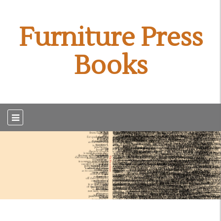
Furniture Press
Books