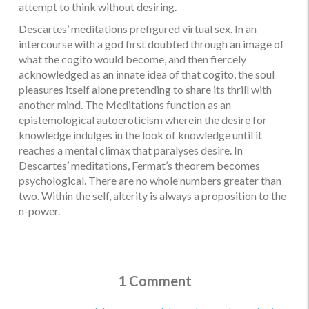
attempt to think without desiring.
Descartes’ meditations prefigured virtual sex. In an
intercourse with a god first doubted through an image of
what the cogito would become, and then fiercely
acknowledged as an innate idea of that cogito, the soul
pleasures itself alone pretending to share its thrill with
another mind. The Meditations function as an
epistemological autoeroticism wherein the desire for
knowledge indulges in the look of knowledge until it
reaches a mental climax that paralyses desire. In
Descartes’ meditations, Fermat’s theorem becomes
psychological. There are no whole numbers greater than
two. Within the self, alterity is always a proposition to the
n-power.
1 Comment