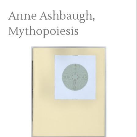
Anne Ashbaugh,
Mythopoiesis