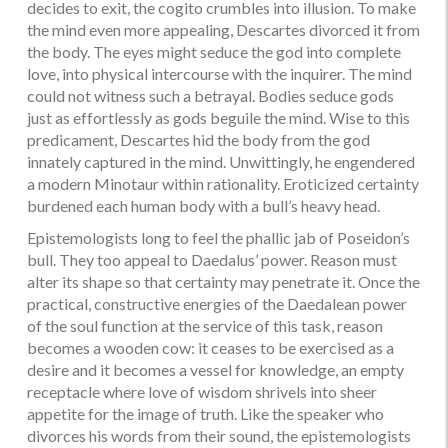
decides to exit, the cogito crumbles into illusion. To make
the mind even more appealing, Descartes divorced it from
the body. The eyes might seduce the god into complete
love, into physical intercourse with the inquirer. The mind
could not witness such a betrayal. Bodies seduce gods
just as effortlessly as gods beguile the mind. Wise to this
predicament, Descartes hid the body from the god
innately captured in the mind. Unwittingly, he engendered
a modern Minotaur within rationality. Eroticized certainty
burdened each human body with a bull’s heavy head.
Epistemologists long to feel the phallic jab of Poseidon’s
bull. They too appeal to Daedalus’ power. Reason must
alter its shape so that certainty may penetrate it. Once the
practical, constructive energies of the Daedalean power
of the soul function at the service of this task, reason
becomes a wooden cow: it ceases to be exercised as a
desire and it becomes a vessel for knowledge, an empty
receptacle where love of wisdom shrivels into sheer
appetite for the image of truth. Like the speaker who
divorces his words from their sound, the epistemologists