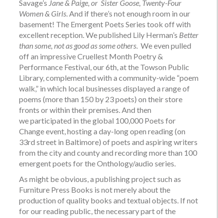
Savage’s
Jane & Paige, or Sister Goose,
Twenty-Four
Women & Girls
. And if there’s not enough room in our
basement! The Emergent Poets Series took off with
excellent reception. We published Lily Herman’s
Better
than some, not as good as some others
.
We even pulled
off an impressive Cruellest Month Poetry &
Performance Festival, our 6th, at the Towson Public
Library, complemented with a community-wide “poem
walk,” in which local businesses displayed a range of
poems (more than 150 by 23 poets) on their store
fronts or within their premises. And then
we participated in the global 100,000 Poets for
Change event, hosting a day-long open reading (on
33rd street in Baltimore) of poets and aspiring writers
from the city and county and recording more than 100
emergent poets for the
Onthology/audio
series.
As might be obvious, a publishing project such as
Furniture Press Books is not merely about the
production of quality books and textual objects. If not
for our reading public, the necessary part of the