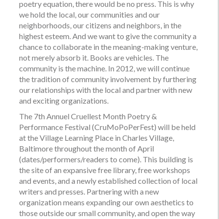
poetry equation, there would be no press. This is why
we hold the local, our communities and our
neighborhoods, our citizens and neighbors, in the
highest esteem. And we want to give the community a
chance to collaborate in the meaning-making venture,
not merely absorb it. Books are vehicles. The
community is the machine. In 2012, we will continue
the tradition of community involvement by furthering
our relationships with the local and partner with new
and exciting organizations.
The 7th Annuel Cruellest Month Poetry &
Performance Festival (
CruMoPoPerFest
) will be held
at the Village Learning Place in Charles Village,
Baltimore throughout the month of April
(dates/performers/readers to come). This building is
the site of an expansive free library, free workshops
and events, and a newly established collection of local
writers and presses. Partnering with a new
organization means expanding our own aesthetics to
those outside our small community, and open the way