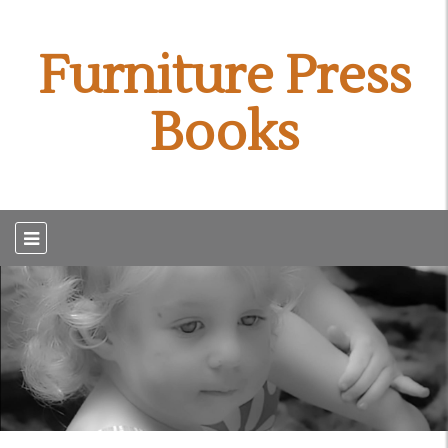
Furniture Press
Books