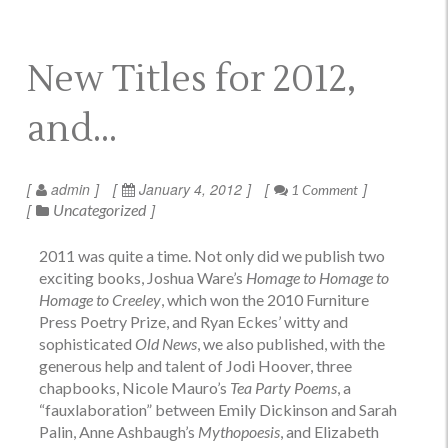
New Titles for 2012,
and…
admin
January 4, 2012
1 Comment
Uncategorized
2011 was quite a time. Not only did we publish two
exciting books, Joshua Ware’s
Homage to Homage to
Homage to Creeley
, which won the 2010 Furniture
Press Poetry Prize, and Ryan Eckes’ witty and
sophisticated
Old News
, we also published, with the
generous help and talent of Jodi Hoover, three
chapbooks, Nicole Mauro’s
Tea Party Poems
, a
“fauxlaboration” between Emily Dickinson and Sarah
Palin, Anne Ashbaugh’s
Mythopoesis
, and Elizabeth