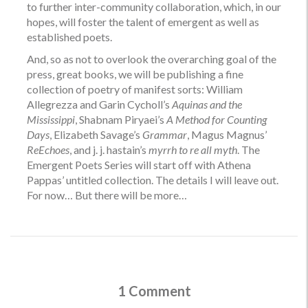
to further inter-community collaboration, which, in our
hopes, will foster the talent of emergent as well as
established poets.
And, so as not to overlook the overarching goal of the
press, great books, we will be publishing a fine
collection of poetry of manifest sorts: William
Allegrezza and Garin Cycholl’s
Aquinas and the
Mississippi
, Shabnam Piryaei’s
A Method for Counting
Days
, Elizabeth Savage’s
Grammar
, Magus Magnus’
ReEchoes
, and j. j. hastain’s
myrrh to re all myth
. The
Emergent Poets Series will start off with Athena
Pappas’ untitled collection. The details I will leave out.
For now… But there will be more…
1 Comment