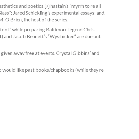
hetics and poetics. j/j hastain’s “myrrh to re all
ass”; Jared Schickling’s experimental essays; and,
 O’Brien, the host of the series.
 foot” while preparing Baltimore legend Chris
t) and Jacob Bennett’s “Wysihicken” are due out
 given away free at events. Crystal Gibbins’ and
 who would like past books/chapbooks (while they’re