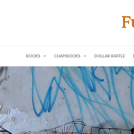
F
BOOKS
CHAP/BOOKS
DOLLAR RAFFLE