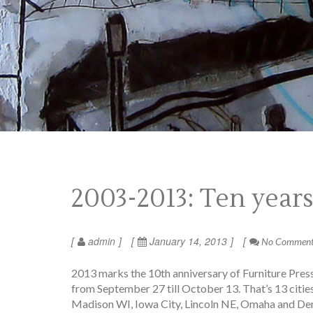
2003-2013: Ten year
admin
January 14, 2013
No Commen
2013 marks the 10th anniversary of Furniture Press 
from September 27 till October 13. That’s 13 cities
Madison WI, Iowa City, Lincoln NE, Omaha and Denve