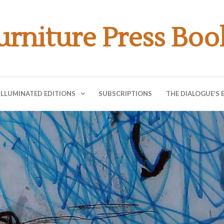
urniture Press Boo
ILLUMINATED EDITIONS
SUBSCRIPTIONS
THE DIALOGUE’S 