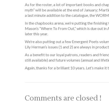
As for the roster, a lot of important books and chap
myth” will be available at the end of January; Mar
a last minute addition to the catalogue, the WORMS 
In the chapbooks arena, we’re putting the finishin
Mason’s “Where To From Out,” which is due out in A
later this year.
We’re also putting out a few Emergent Poets volumes
Lily Herman’s issues (1 and 2) are always in product
As a benefit to our loyal patrons, readers and frie
still available) and future volumes (annual and lifeti
Again, thanks for a brilliant 10 years. Let’s make it t
Comments are closed !