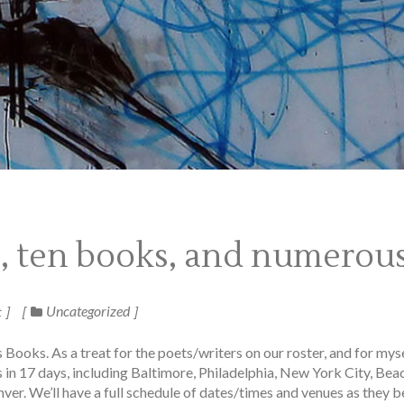
s, ten books, and numero
Uncategorized
t
Books. As a treat for the poets/writers on our roster, and for myse
 in 17 days, including Baltimore, Philadelphia, New York City, Bea
r. We’ll have a full schedule of dates/times and venues as they b