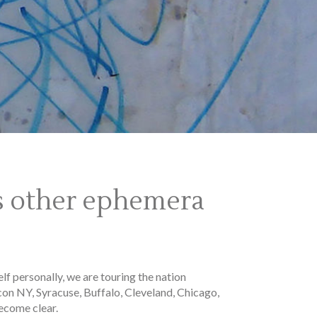
us other ephemera
lf personally, we are touring the nation
con NY, Syracuse, Buffalo, Cleveland, Chicago,
ecome clear.