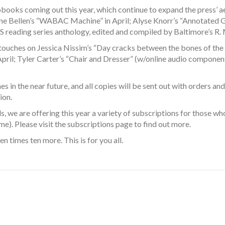
books coming out this year, which continue to expand the press’ aest
tine Bellen’s “WABAC Machine” in April; Alyse Knorr’s “Annotated Gl
reading series anthology, edited and compiled by Baltimore’s R. M.
g touches on Jessica Nissim’s “Day cracks between the bones of the
pril; Tyler Carter’s “Chair and Dresser” (w/online audio componen
 in the near future, and all copies will be sent out with orders and
ion.
nds, we are offering this year a variety of subscriptions for those
me). Please visit the
subscriptions
page to find out more.
en times ten more. This is for you all.