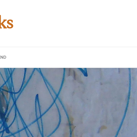
ks
END