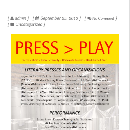
admin
September 25, 2013
No Comment
Uncategorized