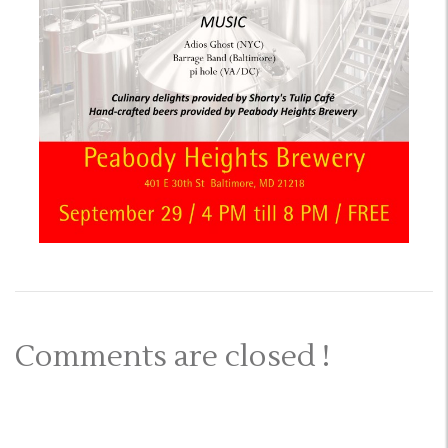
Comments are closed !