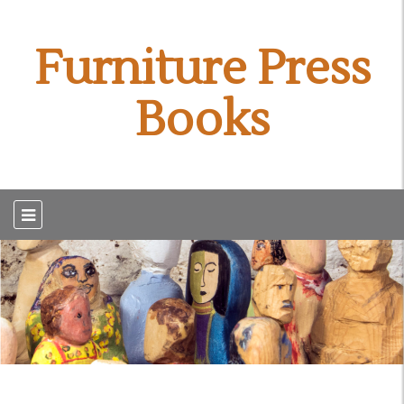
Furniture Press
Books