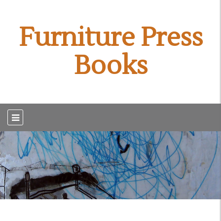
Furniture Press
Books