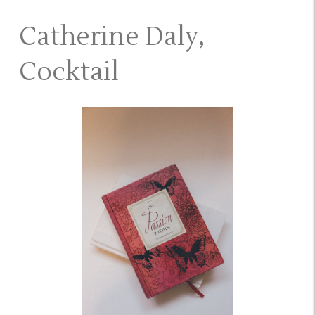
Catherine Daly,
Cocktail