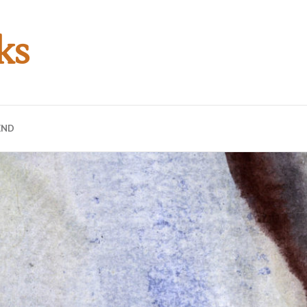
ks
END