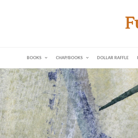
F
BOOKS
CHAP/BOOKS
DOLLAR RAFFLE