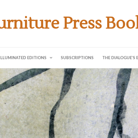
urniture Press Boo
ILLUMINATED EDITIONS
SUBSCRIPTIONS
THE DIALOGUE’S 