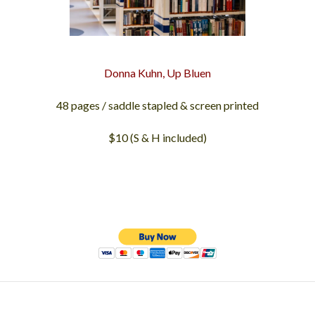
Donna Kuhn, Up Bluen
48 pages / saddle stapled & screen printed
$10 (S & H included)