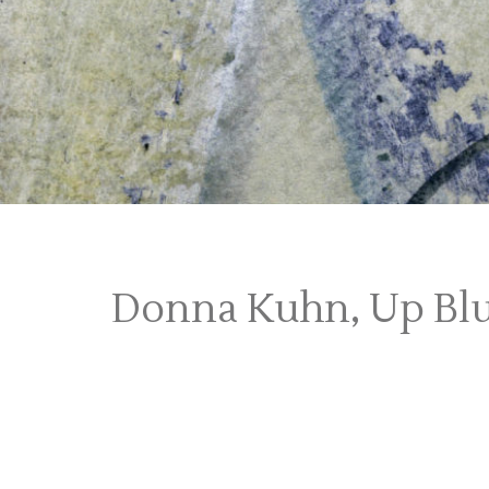
Donna Kuhn, Up Bl